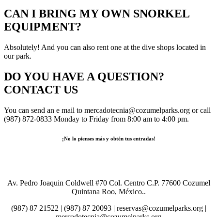
CAN I BRING MY OWN SNORKEL
EQUIPMENT?
Absolutely! And you can also rent one at the dive shops located in
our park.
DO YOU HAVE A QUESTION?
CONTACT US
You can send an e mail to mercadotecnia@cozumelparks.org or call
(987) 872-0833 Monday to Friday from 8:00 am to 4:00 pm.
¡No lo pienses más y obtén tus entradas!
Comprar Boletos
Av. Pedro Joaquin Coldwell #70 Col. Centro C.P. 77600 Cozumel
Quintana Roo, México..
(987) 87 21522 | (987) 87 20093 | reservas@cozumelparks.org |
mercadotecnia@cozumelparks.org