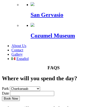
San Gervasio
Cozumel Museum
About Us
Contact
Gallery
Español
FAQS
Where will you spend the day?
Park
Date