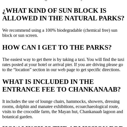
¿WHAT KIND OF SUN BLOCK IS
ALLOWED IN THE NATURAL PARKS?
We recommend using a 100% biodegradable (chemical free) sun
block or sun screen.
HOW CAN I GET TO THE PARKS?
The easiest way to get there is by taking a taxi. You will find the taxi
rates posted at your hotel or arrival pier. If you are driving please go
to the “location” section in our web page to get specific directions.
WHAT IS INCLUDED IN THE
ENTRANCE FEE TO CHANKANAAB?
It includes the use of lounge chairs, hammocks, showers, dressing
rooms, dolphin and manatee exhibitions, ecoarchaeological route,
visits to the crocodile farm, the Mayan hut, Chankanaab lagoon and
botanical garden.