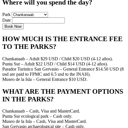
Where will you spend the day?
Park
Date
HOW MUCH IS THE ENTRANCE FEE
TO THE PARKS?
Chankanaab – Adult $29 USD / Child $20 USD (4-12 años).
Punta Sur – Adult $22 USD / Child $14 USD (4-12 años).
Parador Turistico San Gervasio – General Entrance $14.50 USD (8
usd are paid to FPMC and 6.5 usd to the INAH).
Museo de la Isla – General Entrance $10 USD.
WHAT ARE THE PAYMENT OPTIONS
IN THE PARKS?
Chankanaab – Cash, Visa and MasterCard.
Punta Sur ecological park – Cash only.
Museo de la Isla – Cash, Visa and MasterCard.
San Gervasio archaeological site – Cash only.