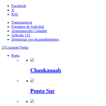
Facebook
X
RSS
Transparencia
Formatos de Solicitud
Armonización Contable
Artículo 131
Denuncias por Incumplimientos
Parks
Chankanaab
Punta Sur