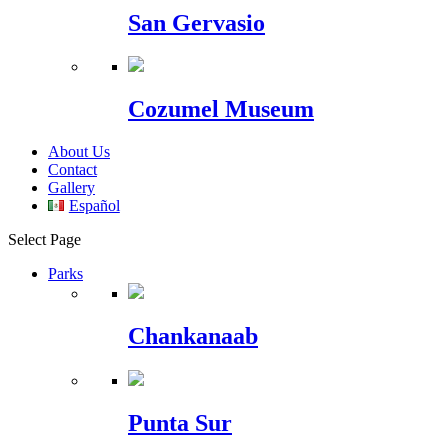
San Gervasio
Cozumel Museum
About Us
Contact
Gallery
Español
Select Page
Parks
Chankanaab
Punta Sur