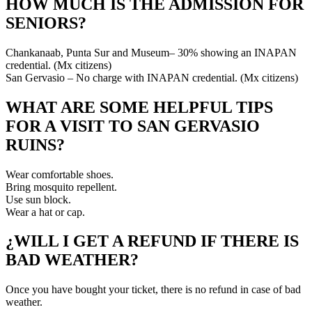
HOW MUCH IS THE ADMISSION FOR
SENIORS?
Chankanaab, Punta Sur and Museum– 30% showing an INAPAN
credential. (Mx citizens)
San Gervasio – No charge with INAPAN credential. (Mx citizens)
WHAT ARE SOME HELPFUL TIPS
FOR A VISIT TO SAN GERVASIO
RUINS?
Wear comfortable shoes.
Bring mosquito repellent.
Use sun block.
Wear a hat or cap.
¿WILL I GET A REFUND IF THERE IS
BAD WEATHER?
Once you have bought your ticket, there is no refund in case of bad
weather.